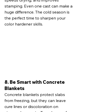
stamping. Even one cast can make a 
huge difference. The cold season is 
the perfect time to sharpen your 
color hardener skills.
8. Be Smart with Concrete 
Blankets
Concrete blankets protect slabs 
from freezing, but they can leave 
cure lines or discoloration on 