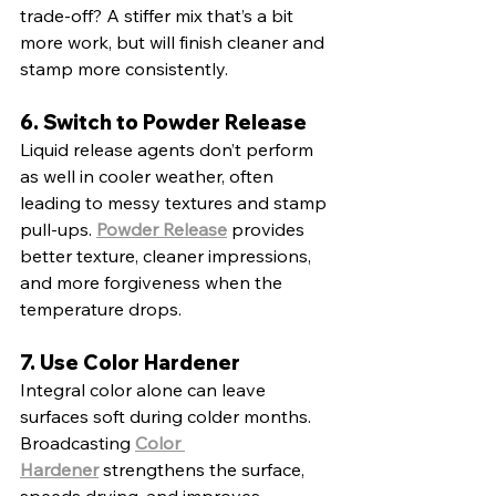
trade-off? A stiffer mix that’s a bit 
more work, but will finish cleaner and 
stamp more consistently.
6. Switch to Powder Release
Liquid release agents don’t perform 
as well in cooler weather, often 
leading to messy textures and stamp 
pull-ups. 
Powder Release
 provides 
better texture, cleaner impressions, 
and more forgiveness when the 
temperature drops.
7. Use Color Hardener
Integral color alone can leave 
surfaces soft during colder months. 
Broadcasting 
Color 
Hardener
 strengthens the surface, 
speeds drying, and improves 