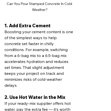
Can You Pour Stamped Concrete In Cold 
Weather?
1. Add Extra Cement
Boosting your cement content is one 
of the simplest ways to help 
concrete set faster in chilly 
conditions. For example, switching 
from a 6-bag mix to a 6.5-bag mix 
accelerates hydration and reduces 
set times. That slight adjustment 
keeps your project on track and 
minimizes risks of cold-weather 
delays.
2. Use Hot Water in the Mix
If your ready-mix supplier offers hot 
water, pay the extra fee — it’s worth 