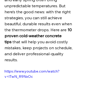
unpredictable temperatures. But 
here’s the good news: with the right 
strategies, you can still achieve 
beautiful, durable results even when 
the thermometer drops. Here are 
10 
proven cold-weather concrete 
tips
 that will help you avoid costly 
mistakes, keep projects on schedule, 
and deliver professional-quality 
results.
https://www.youtube.com/watch?
v=lTwN_R9NxOc