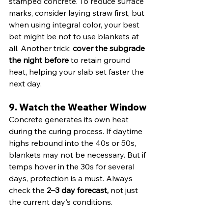
stamped concrete. To reduce surface 
marks, consider laying straw first, but 
when using integral color, your best 
bet might be not to use blankets at 
all. Another trick: 
cover the subgrade 
the night before
 to retain ground 
heat, helping your slab set faster the 
next day.
9. Watch the Weather Window
Concrete generates its own heat 
during the curing process. If daytime 
highs rebound into the 40s or 50s, 
blankets may not be necessary. But if 
temps hover in the 30s for several 
days, protection is a must. Always 
check the 
2–3 day forecast, 
not just 
the current day's conditions.