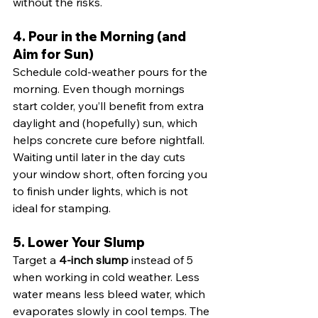
without the risks.
4. Pour in the Morning (and 
Aim for Sun)
Schedule cold-weather pours for the 
morning. Even though mornings 
start colder, you’ll benefit from extra 
daylight and (hopefully) sun, which 
helps concrete cure before nightfall. 
Waiting until later in the day cuts 
your window short, often forcing you 
to finish under lights, which is not 
ideal for stamping.
5. Lower Your Slump
Target a 
4-inch slump
 instead of 5 
when working in cold weather. Less 
water means less bleed water, which 
evaporates slowly in cool temps. The 