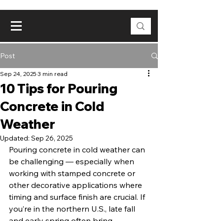
Post
Sep 24, 2025
3 min read
10 Tips for Pouring
Concrete in Cold
Weather
Updated:
Sep 26, 2025
Pouring concrete in cold weather can 
be challenging — especially when 
working with stamped concrete or 
other decorative applications where 
timing and surface finish are crucial. If 
you’re in the northern U.S., late fall 
and early spring often bring 