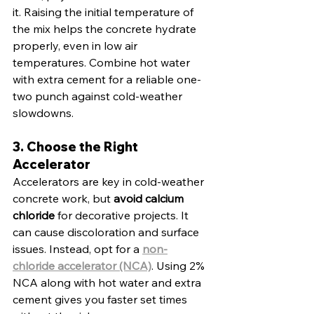
it. Raising the initial temperature of 
the mix helps the concrete hydrate 
properly, even in low air 
temperatures. Combine hot water 
with extra cement for a reliable one-
two punch against cold-weather 
slowdowns.
3. Choose the Right 
Accelerator
Accelerators are key in cold-weather 
concrete work, but 
avoid calcium 
chloride
 for decorative projects. It 
can cause discoloration and surface 
issues. Instead, opt for a 
non-
chloride accelerator (NCA)
. Using 2% 
NCA along with hot water and extra 
cement gives you faster set times 