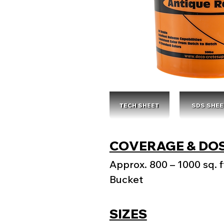
TECH SHEET
SDS SHEE
COVERAGE & DO
Approx. 800 – 1000 sq. ft
Bucket
SIZES