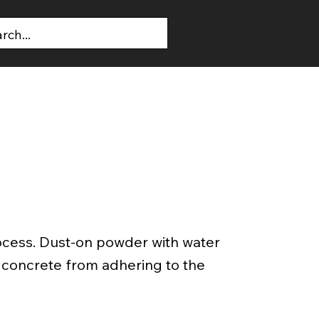
T US
CONTACT US
ocess. Dust-on powder with water
t concrete from adhering to the