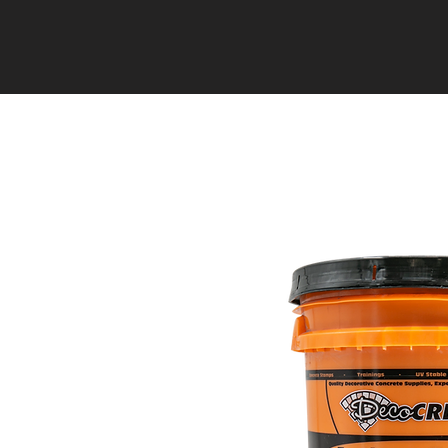
HOME
EVENTS