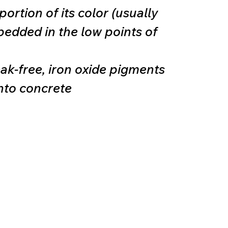
ortion of its color (usually
bedded in the low points of
eak-free, iron oxide pigments
nto concrete