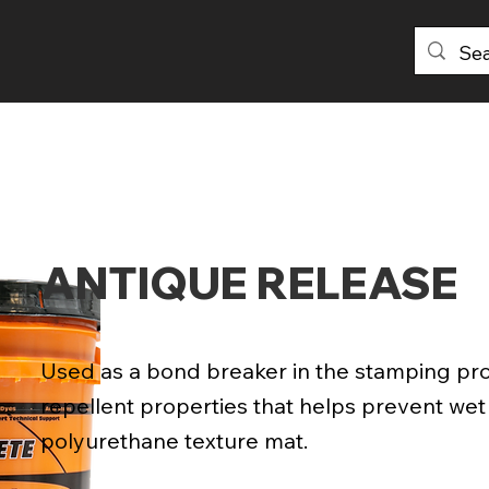
PRODUCTS
DISTRIBUTORS
ABOU
ANTIQUE RELEASE
Used as a bond breaker in the stamping pr
repellent properties that helps prevent we
polyurethane texture mat.