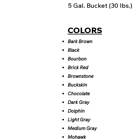
5 Gal. Bucket (30 lbs.)
COLORS
Bark Brown
Black
Bourbon
Brick Red
Brownstone
Buckskin
Chocolate
Dark Gray
Dolphin
Light Gray
Medium Gray
Mohawk