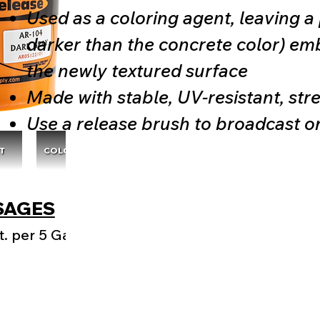
Used as a coloring agent, leaving a p
darker than the concrete color) em
the newly textured surface
Made with stable, UV-resistant, str
Use a release brush to broadcast o
T
COLOR CHARTS
SAGES
. per 5 Gal.