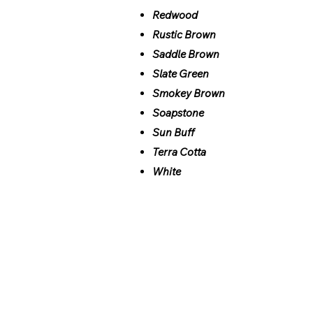
Redwood
Rustic Brown
Saddle Brown
Slate Green
Smokey Brown
Soapstone
Sun Buff
Terra Cotta
White