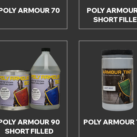
POLY ARMOUR 70
POLY ARMOUR
SHORT FILL
POLY ARMOUR 90
POLY ARMOUR 
SHORT FILLED