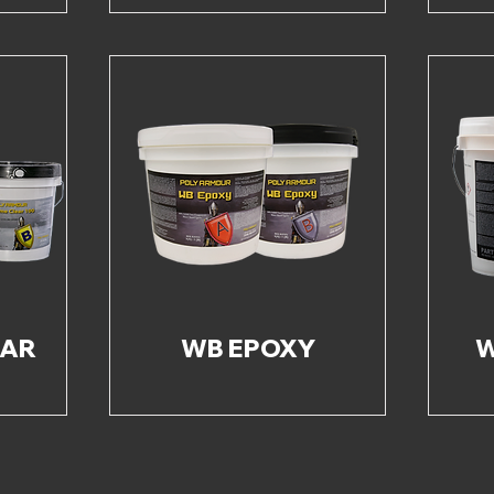
EAR
WB EPOXY
W