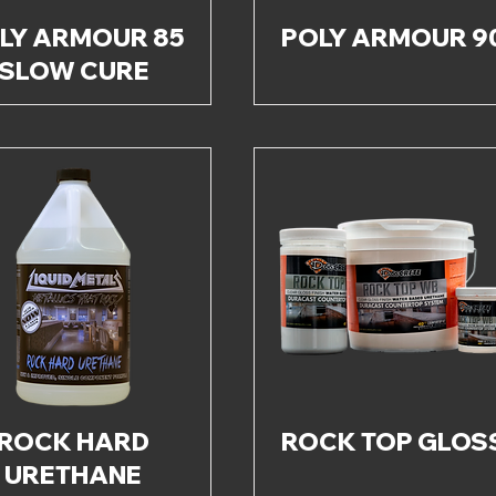
LY ARMOUR 85
POLY ARMOUR 9
SLOW CURE
ROCK HARD
ROCK TOP GLOS
URETHANE