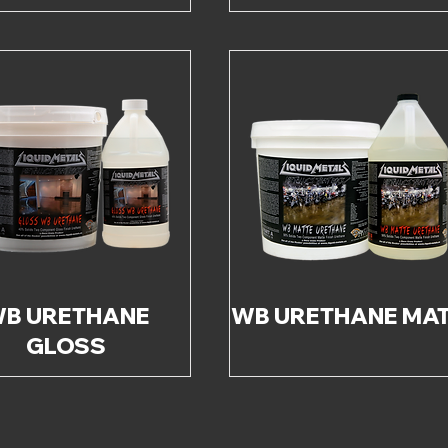
B URETHANE
WB URETHANE MA
GLOSS