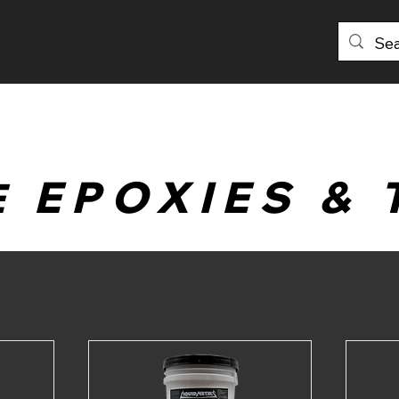
PRODUCTS
DISTRIBUTORS
ABOU
EPOXIES & 
E