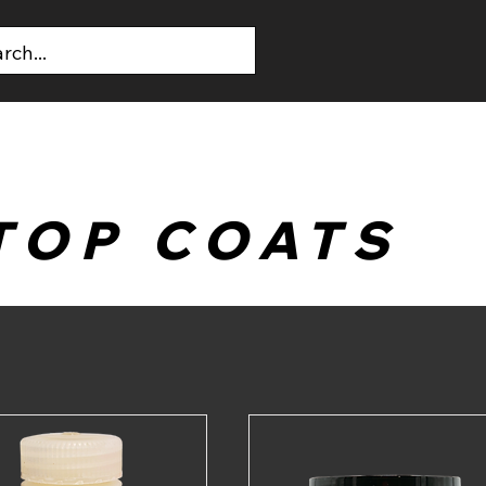
T US
CONTACT US
TOP COATS