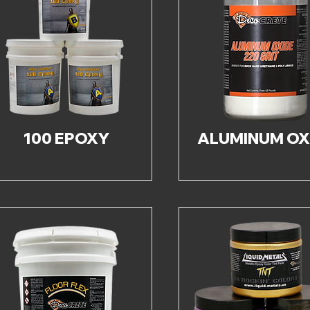
100 EPOXY
ALUMINUM OX