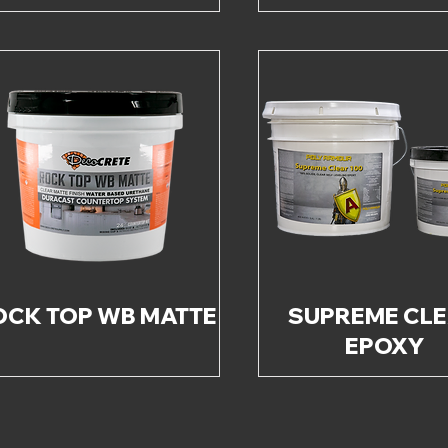
OCK TOP WB MATTE
SUPREME CL
EPOXY