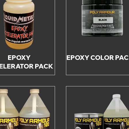
EPOXY
EPOXY COLOR PA
ELERATOR PACK