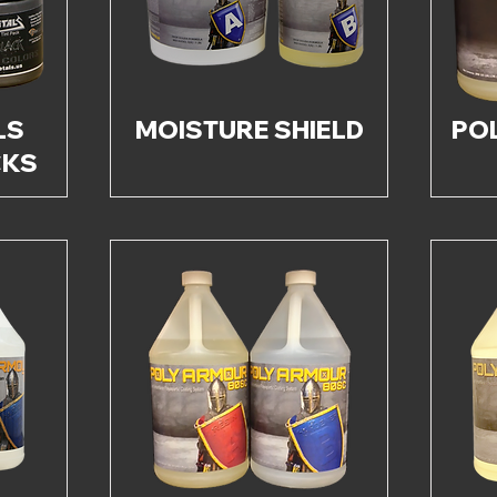
LS
MOISTURE SHIELD
PO
CKS