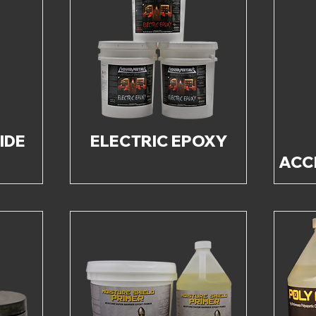
IDE
ELECTRIC EPOXY
ACC