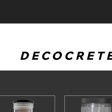
HOME
EVENTS
DECOCRET