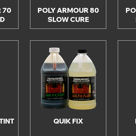
 70
POLY ARMOUR 80
PO
ED
SLOW CURE
TINT
QUIK FIX