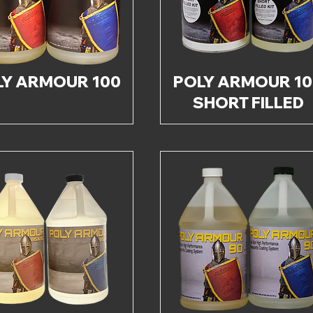
LY ARMOUR 100
POLY ARMOUR 10
SHORT FILLED