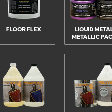
FLOOR FLEX
LIQUID META
METALLIC PA