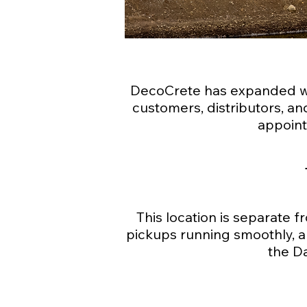
DecoCrete has expanded wit
customers, distributors, and
appoint
This location is separate f
pickups running smoothly, al
the D