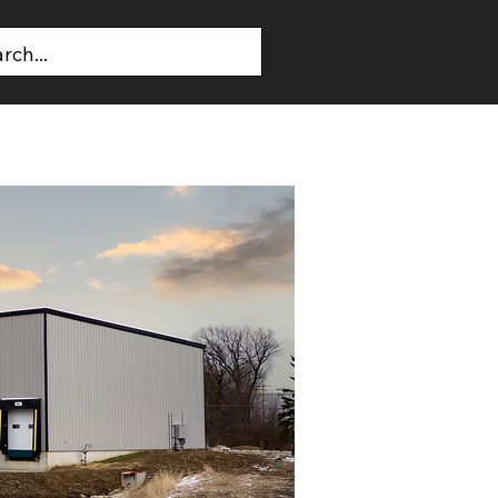
T US
CONTACT US