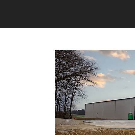
HOME
EVENTS