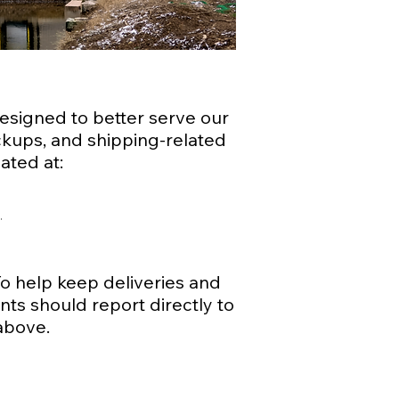
esigned to better serve our
pickups, and shipping-related
ated at:
g
 To help keep deliveries and
nts should report directly to
above.