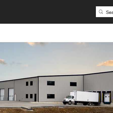
PRODUCTS
DISTRIBUTORS
ABOU