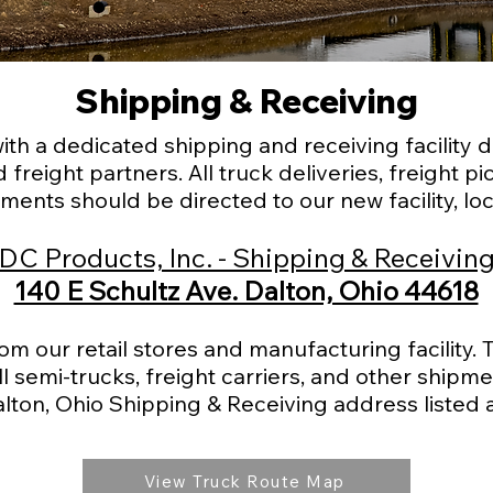
Shipping & Receiving
h a dedicated shipping and receiving facility d
 freight partners. All truck deliveries, freight 
ments should be directed to our new facility, loc
DC Products, Inc. - Shipping & Receivin
140 E Schultz Ave. Dalton, Ohio 44618
rom our retail stores and manufacturing facility.
l semi-trucks, freight carriers, and other shipme
alton, Ohio Shipping & Receiving address listed 
View Truck Route Map