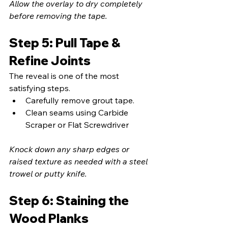
Allow the overlay to dry completely 
before removing the tape.
Step 5: Pull Tape & 
Refine Joints
The reveal is one of the most 
satisfying steps.
Carefully remove grout tape.
Clean seams using Carbide 
Scraper or Flat Screwdriver
Knock down any sharp edges or 
raised texture as needed with a steel 
trowel or putty knife.
Step 6: Staining the 
Wood Planks