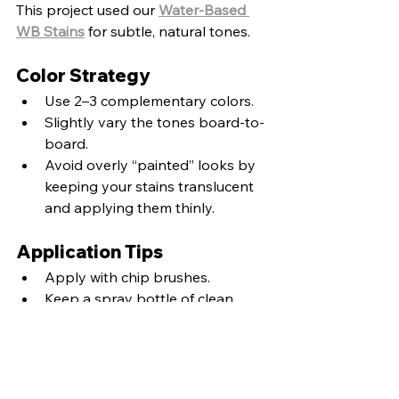
This project used our 
Water-Based 
WB Stains
 for subtle, natural tones.
Color Strategy
Use 2–3 complementary colors.
Slightly vary the tones board-to-
board.
Avoid overly “painted” looks by 
keeping your stains translucent 
and applying them thinly.
Application Tips
Apply with chip brushes.
Keep a spray bottle of clean 
water nearby to soften or erase 
color.
Work in layers and let tones 
blend naturally.