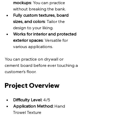
mockups
: You can practice 
without breaking the bank.
Fully custom textures, board 
sizes, and colors
: Tailor the 
design to your liking.
Works for interior and protected 
exterior spaces
: Versatile for 
various applications.
You can practice on drywall or 
cement board before ever touching a 
customer’s floor.
Project Overview
Difficulty Level:
 4/5
Application Method:
 Hand 
Trowel Texture