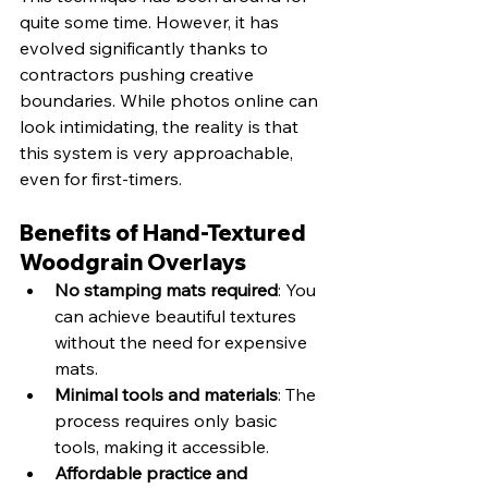
quite some time. However, it has 
evolved significantly thanks to 
contractors pushing creative 
boundaries. While photos online can 
look intimidating, the reality is that 
this system is very approachable, 
even for first-timers.
Benefits of Hand-Textured 
Woodgrain Overlays
No stamping mats required
: You 
can achieve beautiful textures 
without the need for expensive 
mats.
Minimal tools and materials
: The 
process requires only basic 
tools, making it accessible.
Affordable practice and 