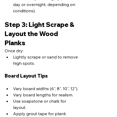
day or overnight, depending on 
conditions).
Step 3: Light Scrape & 
Layout the Wood 
Planks
Once dry:
Lightly scrape or sand to remove 
high spots.
Board Layout Tips
Vary board widths (6", 8", 10", 12").
Vary board lengths for realism.
Use soapstone or chalk for 
layout.
Apply grout tape for plank 