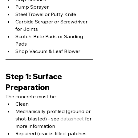
Pump Sprayer
Steel Trowel or Putty Knife
Carbide Scraper or Screwdriver 
for Joints
Scotch-Brite Pads or Sanding 
Pads
Shop Vacuum & Leaf Blower
Step 1: Surface 
Preparation
The concrete must be:
Clean
Mechanically profiled (ground or 
shot-blasted) - see 
datasheet 
for 
more information
Repaired (cracks filled, patches 