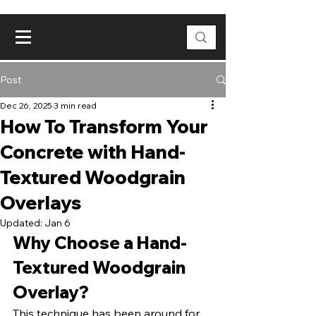
Post
Dec 26, 2025
3 min read
How To Transform Your
Concrete with Hand-
Textured Woodgrain
Overlays
Updated:
Jan 6
Why Choose a Hand-
Textured Woodgrain 
Overlay?
This technique has been around for 