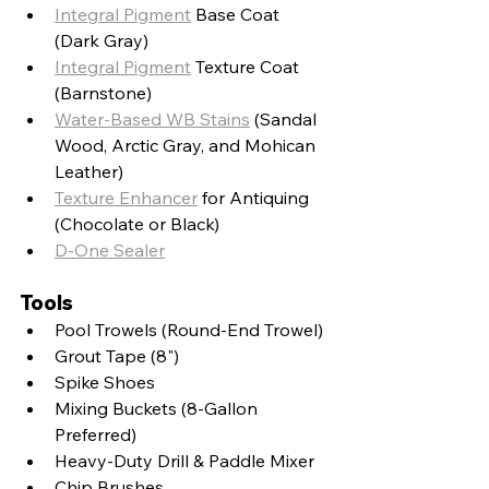
Integral Pigment
 Base Coat 
(Dark Gray)
Integral Pigment
 Texture Coat 
(Barnstone)
Water-Based WB Stains
 (Sandal 
Wood, Arctic Gray, and Mohican 
Leather)
Texture Enhancer
 for Antiquing 
(Chocolate or Black)
D-One Sealer
Tools
Pool Trowels (Round-End Trowel)
Grout Tape (8")
Spike Shoes
Mixing Buckets (8-Gallon 
Preferred)
Heavy-Duty Drill & Paddle Mixer
Chip Brushes