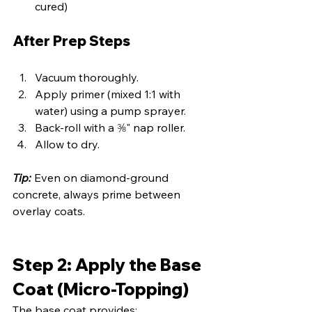
cured)
After Prep Steps
Vacuum thoroughly.
Apply primer (mixed 1:1 with 
water) using a pump sprayer.
Back-roll with a ⅜" nap roller.
Allow to dry.
Tip:
 Even on diamond-ground 
concrete, always prime between 
overlay coats.
Step 2: Apply the Base 
Coat (Micro-Topping)
The base coat provides: