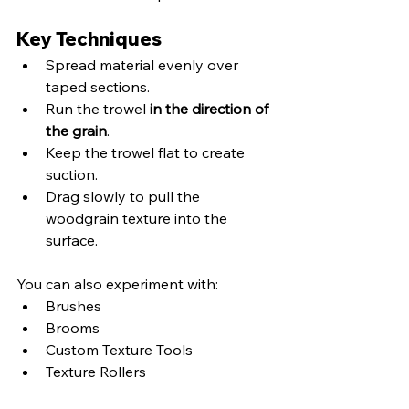
Key Techniques
Spread material evenly over 
taped sections.
Run the trowel 
in the direction of 
the grain
.
Keep the trowel flat to create 
suction.
Drag slowly to pull the 
woodgrain texture into the 
surface.
You can also experiment with:
Brushes
Brooms
Custom Texture Tools
Texture Rollers