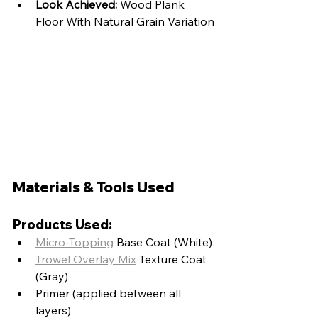
Look Achieved:
 Wood Plank 
Floor With Natural Grain Variation
Materials & Tools Used
Products Used:
Micro-Topping
 Base Coat (White)
Trowel Overlay Mix
 Texture Coat 
(Gray)
Primer (applied between all 
layers)