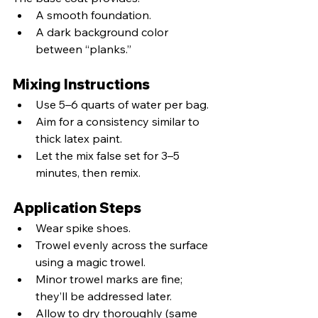
A smooth foundation.
A dark background color 
between “planks.”
Mixing Instructions
Use 5–6 quarts of water per bag.
Aim for a consistency similar to 
thick latex paint.
Let the mix false set for 3–5 
minutes, then remix.
Application Steps
Wear spike shoes.
Trowel evenly across the surface 
using a magic trowel.
Minor trowel marks are fine; 
they’ll be addressed later.
Allow to dry thoroughly (same 