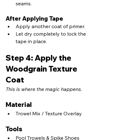
seams.
After Applying Tape
Apply another coat of primer.
Let dry completely to lock the 
tape in place.
Step 4: Apply the 
Woodgrain Texture 
Coat
This is where the magic happens.
Material
Trowel Mix / Texture Overlay
Tools
Pool Trowels & Spike Shoes