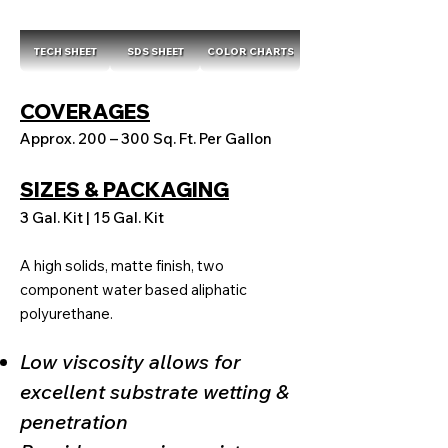
TECH SHEET
SDS SHEET
COLOR CHARTS
COVERAGES
Approx. 200 – 300 Sq. Ft. Per Gallon
SIZES & PACKAGING
3 Gal. Kit | 15 Gal. Kit
A high solids, matte finish, two
component water based aliphatic
polyurethane.
Low viscosity allows for
excellent substrate wetting &
penetration