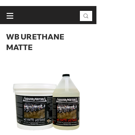
WB URETHANE
MATTE