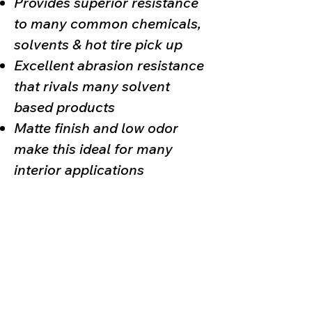
Provides superior resistance
to many common chemicals,
solvents & hot tire pick up
Excellent abrasion resistance
that rivals many solvent
based products
Matte finish and low odor
make this ideal for many
interior applications
Poly Armour
,
Liquid Metals
, & any other
2-Part Product
sold by
Deco-Crete Supply is intended for certified professional
contractor use only. The installer must have completed our
training for the specific system being used. Any person or
business that chooses to forgo certified contractor installation
and attempts to install these products on a “
do it yourself
” basis
is
fully responsible
for any mishaps &/or failure of the system
during & after the installation process.