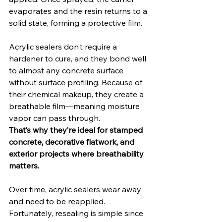
evaporates and the resin returns to a 
solid state, forming a protective film.
Acrylic sealers don’t require a 
hardener to cure, and they bond well 
to almost any concrete surface 
without surface profiling. Because of 
their chemical makeup, they create a 
breathable film—meaning moisture 
vapor can pass through.
That’s why they’re ideal for stamped 
concrete, decorative flatwork, and 
exterior projects where breathability 
matters.
Over time, acrylic sealers wear away 
and need to be reapplied. 
Fortunately, resealing is simple since 