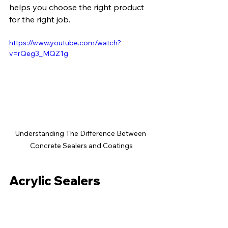
helps you choose the right product 
for the right job.
https://www.youtube.com/watch?
v=rQeg3_MQZ1g
Understanding The Difference Between 
Concrete Sealers and Coatings
Acrylic Sealers