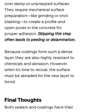
over damp or unprepped surfaces. 
They require mechanical surface 
preparation—like grinding or shot 
blasting—to create a profile and 
open pores in the concrete for 
proper adhesion. 
Skipping this step 
often leads to peeling or delamination.
Because coatings form such a dense 
layer, they are also highly resistant to 
chemicals and abrasion. However, 
when it’s time to recoat, the surface 
must be abraded for the new layer to 
bond.
Final Thoughts
Both sealers and coatings have their 