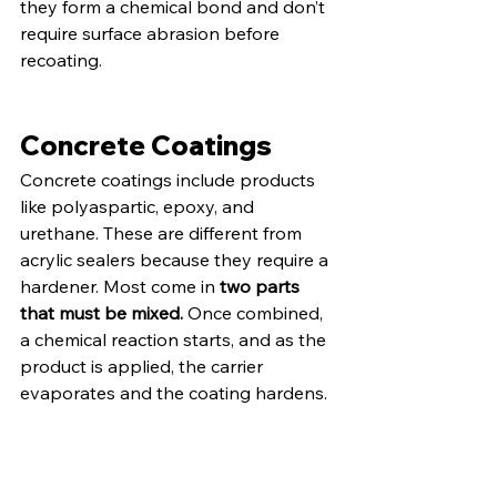
they form a chemical bond and don’t 
require surface abrasion before 
recoating.
Concrete Coatings
Concrete coatings include products 
like polyaspartic, epoxy, and 
urethane. These are different from 
acrylic sealers because they require a 
hardener. Most come in 
two parts 
that must be mixed.
 Once combined, 
a chemical reaction starts, and as the 
product is applied, the carrier 
evaporates and the coating hardens.