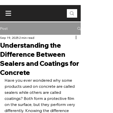
Post
Sep 19, 2025
2 min read
Understanding the
Difference Between
Sealers and Coatings for
Concrete
Have you ever wondered why some 
products used on concrete are called 
sealers while others are called 
coatings? Both form a protective film 
on the surface, but they perform very 
differently. Knowing the difference 