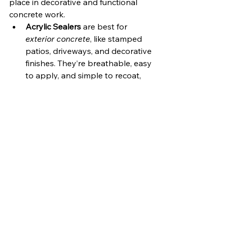
place in decorative and functional 
concrete work.
Acrylic Sealers
 are best for 
exterior concrete
, like stamped 
patios, driveways, and decorative 
finishes. They’re breathable, easy 
to apply, and simple to recoat, 
but typically last only 3–5 years 
before reapplication is needed.
Concrete Coatings
 are better 
suited for 
interior applications
where long-term durability is 
critical. Metallic epoxy floors, 
broadcast systems, and high-
traffic industrial flooring are all 
ideal uses for coatings thanks to 
their strength, chemical 
resistance, and glossy finishes.