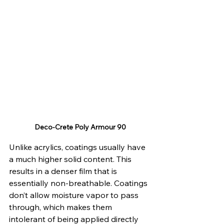
Deco-Crete Poly Armour 90
Unlike acrylics, coatings usually have 
a much higher solid content. This 
results in a denser film that is 
essentially non-breathable. Coatings 
don’t allow moisture vapor to pass 
through, which makes them 
intolerant of being applied directly 