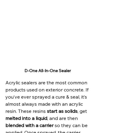
D-One All-In-One Sealer
Acrylic sealers are the most common 
products used on exterior concrete. If 
you’ve ever sprayed a cure & seal, it’s 
almost always made with an acrylic 
resin. These resins 
start as solids
, get 
melted into a liquid
, and are then 
blended with a carrier 
so they can be 
applied. Once sprayed, the carrier 