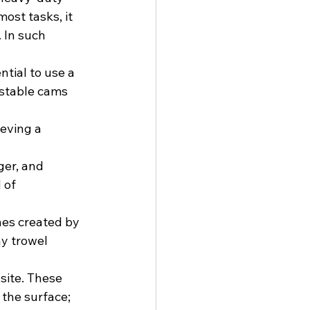
ost tasks, it 
 In such 
tial to use a 
stable cams 
eving a 
ger, and 
 of 
es created by 
y trowel 
site. These 
the surface; 