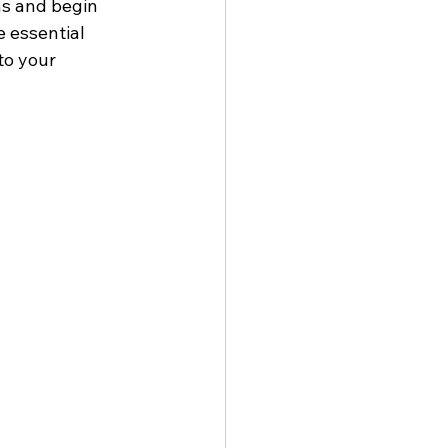
hs and begin 
e essential 
to your 