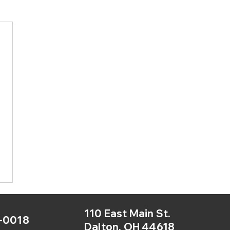
110 East Main St.
-0018
Dalton, OH 44618