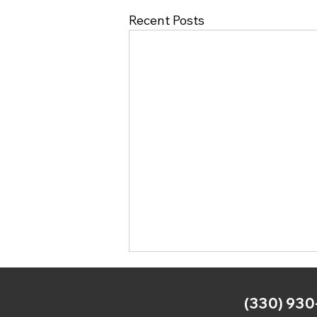
Recent Posts
(330) 930