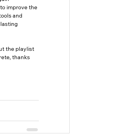
to improve the 
tools and 
lasting 
t the playlist 
rete, thanks 