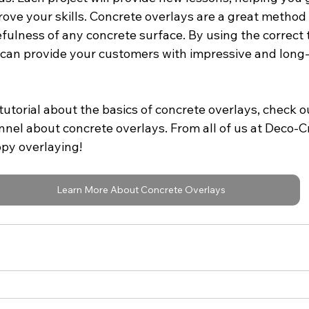
ove your skills. Concrete overlays are a great method 
ulness of any concrete surface. By using the correct 
u can provide your customers with impressive and long-
tutorial about the basics of concrete overlays, check ou
nel about concrete overlays. From all of us at Deco-C
ppy overlaying!
Learn More About Concrete Overlays