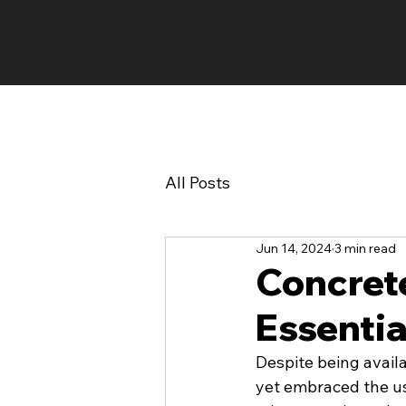
HOME
EVENTS
All Posts
Jun 14, 2024
3 min read
Concrete
Essentia
Despite being avail
yet embraced the us