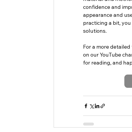
confidence and impr
appearance and usef
practicing a bit, yo
solutions.
For a more detailed 
on our YouTube chan
for reading, and ha