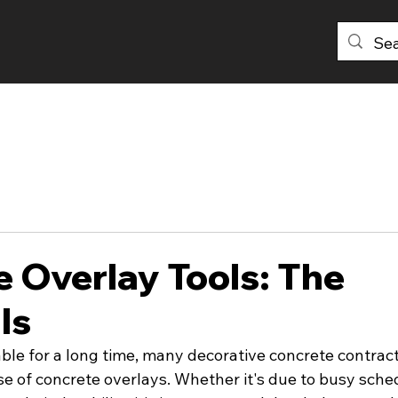
PRODUCTS
DISTRIBUTORS
ABOU
 Overlay Tools: The
ls
able for a long time, many decorative concrete contrac
e of concrete overlays. Whether it's due to busy sched