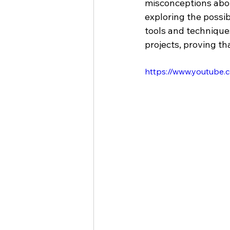
misconceptions abou
exploring the possibi
tools and technique
projects, proving th
https://www.youtube