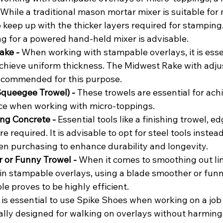
. While a traditional mason mortar mixer is suitable for m
 keep up with the thicker layers required for stamping.
ing for a powered hand-held mixer is advisable.
ke - 
When working with stampable overlays, it is essen
chieve uniform thickness. The Midwest Rake with adju
ecommended for this purpose.
queegee Trowel) - 
These trowels are essential for achi
ce when working with micro-toppings.
ing Concrete - 
Essential tools like a finishing trowel, ed
e required. It is advisable to opt for steel tools instead
 purchasing to enhance durability and longevity.
 or Funny Trowel - 
When it comes to smoothing out lin
in stampable overlays, using a blade smoother or funn
le proves to be highly efficient.
t is essential to use Spike Shoes when working on a job 
ally designed for walking on overlays without harming 