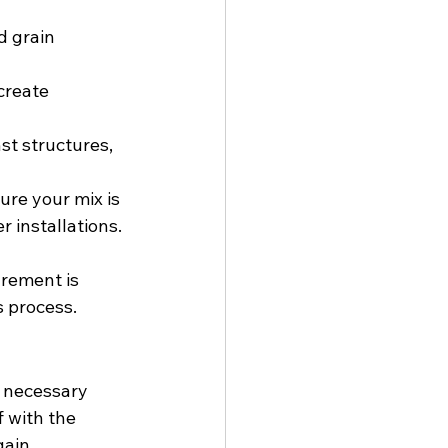
d grain 
create 
st structures, 
re your mix is 
 installations. 
rement is 
s process.
e necessary 
f with the 
gain 