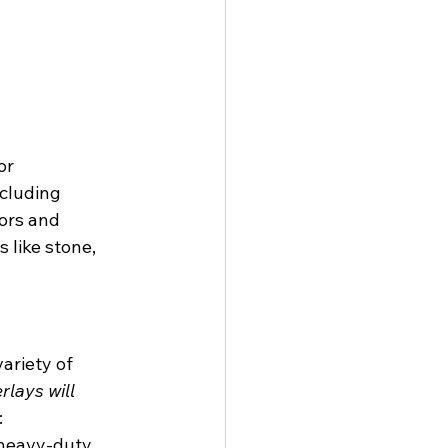
or 
cluding 
ors and 
 like stone, 
ariety of 
rlays will 
:
heavy-duty 