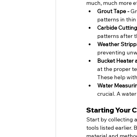
much, much more eff
Grout Tape - 
Gr
patterns in thin
Carbide Cutting 
patterns after th
Weather Strippi
preventing unw
Bucket Heater 
at the proper t
These help with
Water Measurin
crucial. A water
Starting Your 
Start by collecting 
tools listed earlier.
material and method