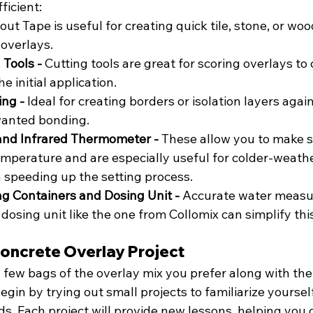
icient:
out Tape is useful for creating quick tile, stone, or woo
 overlays.
Tools - 
Cutting tools are great for scoring overlays to 
e initial application.
ng - 
Ideal for creating borders or isolation layers again
anted bonding.
and Infrared Thermometer - 
These allow you to make su
emperature and are especially useful for colder-weather
 speeding up the setting process.
g Containers and Dosing Unit - 
Accurate water measu
 dosing unit like the one from Collomix can simplify thi
Concrete Overlay Project
a few bags of the overlay mix you prefer along with th
 Begin by trying out small projects to familiarize yoursel
s. Each project will provide new lessons, helping you 