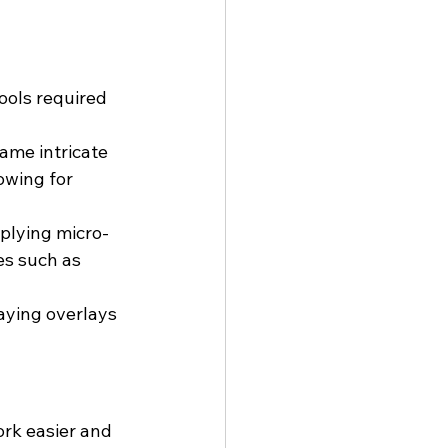
ools required 
ame intricate 
owing for 
pplying micro-
es such as 
aying overlays 
rk easier and 