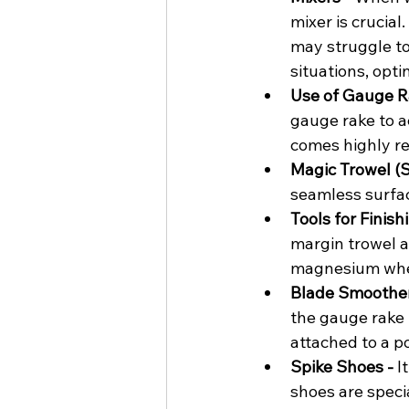
mixer is crucial
may struggle to
situations, opt
Use of Gauge Ra
gauge rake to a
comes highly r
Magic Trowel (S
seamless surfa
Tools for Finish
margin trowel ar
magnesium when
Blade Smoother
the gauge rake 
attached to a po
Spike Shoes - 
I
shoes are speci