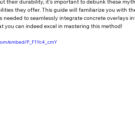
t their durability, it's important to debunk these myt
lities they offer. This guide will familiarize you with th
s needed to seamlessly integrate concrete overlays in
at you can indeed excel in mastering this method!
.com/embed/P_F1Yc4_cmY