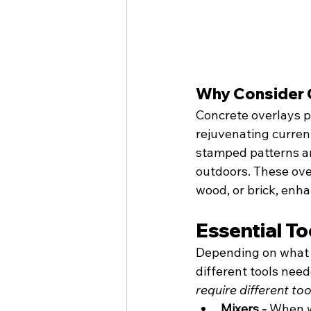
Why Consider 
Concrete overlays pr
rejuvenating current
stamped patterns an
outdoors. These over
wood, or brick, enha
Essential To
Depending on what ty
different tools neede
require different too
Mixers - 
When w