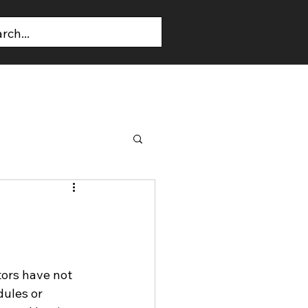
T US
CONTACT US
tors have not 
ules or 