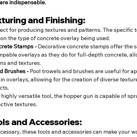
are indispensable.
xturing and Finishing:
ect for producing textures and patterns. The specific t
 on the type of concrete overlay being used.
crete Stamps - 
Decorative concrete stamps offer the s
mpable overlays as they do for full-depth concrete, all
ns and textures.
d Brushes - 
Pool trowels and brushes are useful for a
n overlays, allowing for the creation of diverse textur
cts.
 highly versatile tool, the hopper gun is capable of spr
nctive textures.
ols and Accessories:
ecessary, these tools and accessories can make your wo