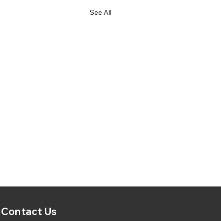
See All
Contact Us