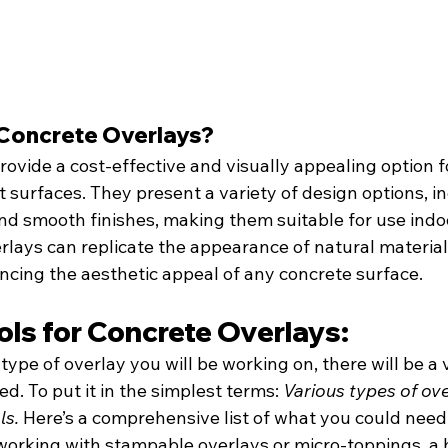
Concrete Overlays?
ovide a cost-effective and visually appealing option f
 surfaces. They present a variety of design options, in
d smooth finishes, making them suitable for use indo
lays can replicate the appearance of natural materials
ncing the aesthetic appeal of any concrete surface.
ols for Concrete Overlays:
pe of overlay you will be working on, there will be a v
d. To put it in the simplest terms: 
Various types of ove
ls.
 Here’s a comprehensive list of what you could need
orking with stampable overlays or micro-toppings, a 