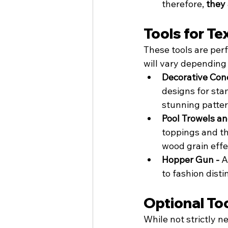
therefore, 
they 
Tools for Te
These tools are perf
will vary depending
Decorative Con
designs for sta
stunning patter
Pool Trowels an
toppings and thi
wood grain effe
Hopper Gun - 
A
to fashion disti
Optional To
While not strictly n