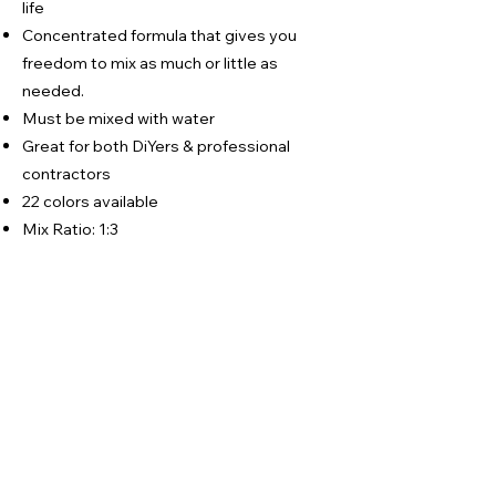
life
Concentrated formula that gives you
freedom to mix as much or little as
needed.
Must be mixed with water
Great for both DiYers & professional
contractors
22 colors available
Mix Ratio: 1:3