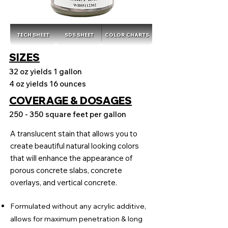
TECH SHEET
SDS SHEET
COLOR CHARTS
SIZES
32 oz yields 1 gallon
4 oz yields 16 ounces
COVERAGE & DOSAGES
250 - 350 square feet per gallon
A translucent stain that allows you to
create beautiful natural looking colors
that will enhance the appearance of
porous concrete slabs, concrete
overlays, and vertical concrete.
Formulated without any acrylic additive,
allows for maximum penetration & long