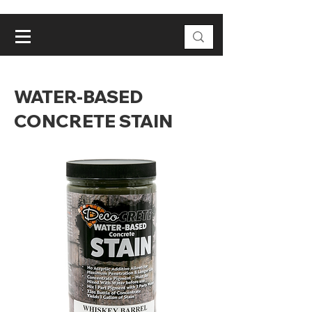
WATER-BASED
CONCRETE STAIN