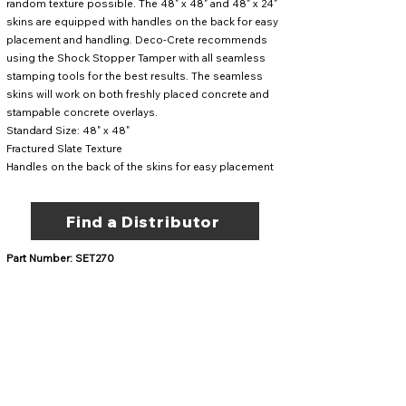
random texture possible. The 48" x 48" and 48" x 24"
skins are equipped with handles on the back for easy
placement and handling. Deco-Crete recommends
using the
Shock Stopper Tamper
with all seamless
stamping tools for the best results. The seamless
skins will work on both freshly placed concrete and
stampable concrete overlays.
Standard Size: 48" x 48"
Fractured Slate Texture
Handles on the back of the skins for easy placement
Find a Distributor
Part Number: SET270