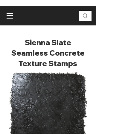
Sienna Slate
Seamless Concrete
Texture Stamps