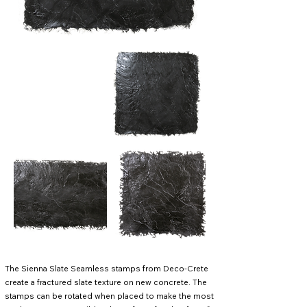
The Sienna Slate Seamless stamps from Deco-Crete
create a fractured slate texture on new concrete. The
stamps can be rotated when placed to make the most