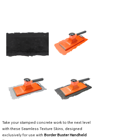
Take your stamped concrete work to the next level
with these Seamless Texture Skins, designed
exclusively for use with
Border Buster Handheld