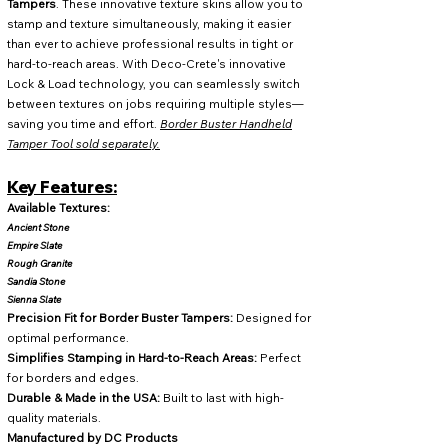
Tampers
. These innovative texture skins allow you to
stamp and texture simultaneously, making it easier
than ever to achieve professional results in tight or
hard-to-reach areas. With Deco-Crete's innovative
Lock & Load technology, you can seamlessly switch
between textures on jobs requiring multiple styles—
saving you time and effort.
Border Buster Handheld
Tamper Tool sold separately
.
Key Features:
Available Textures:
Ancient Stone
Empire Slate
Rough Granite
Sandia Stone
Sienna Slate
Precision Fit for Border Buster Tampers:
Designed for
optimal performance.
Simplifies Stamping in Hard-to-Reach Areas:
Perfect
for borders and edges.
Durable & Made in the USA:
Built to last with high-
quality materials.
Manufactured by DC Products