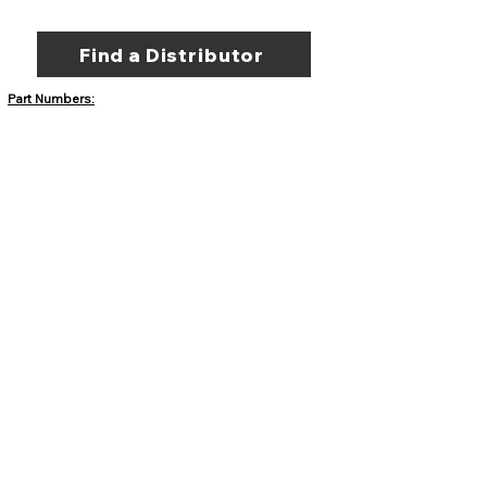
Find a Distributor
Part Numbers:
DC-10087 - Sandia Stone
Border Buster Texture Skin
DC-10088 - Sienna Slate
Border Buster Texture Skin
DC-10089 - Ancient Stone
Border Buster Texture Skin
DC-10398 - Empire Slate
Border Buster Texture Skin
DC-10514 - Rough Granite
Border Buster Texture Skin