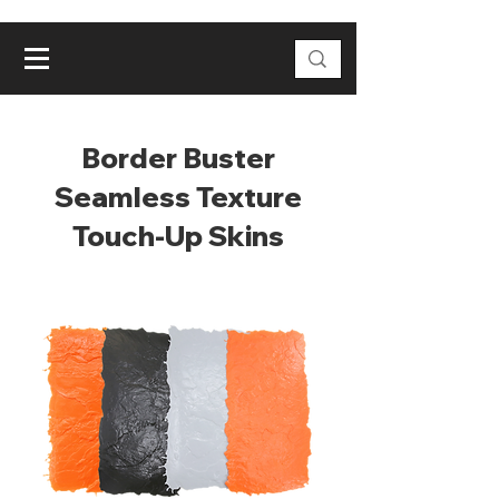
Border Buster
Seamless Texture
Touch-Up Skins