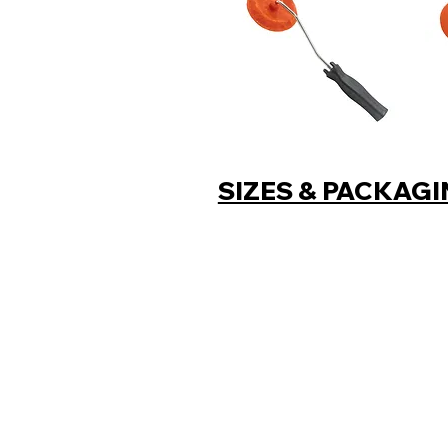
SIZES & PACKAG