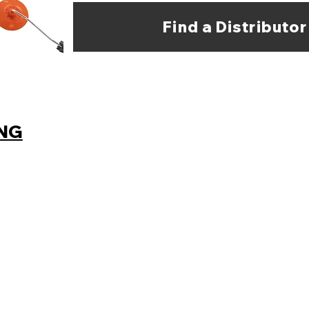
Find a Distributor
ING