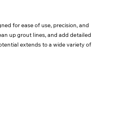
ned for ease of use, precision, and
ean up grout lines, and add detailed
tential extends to a wide variety of