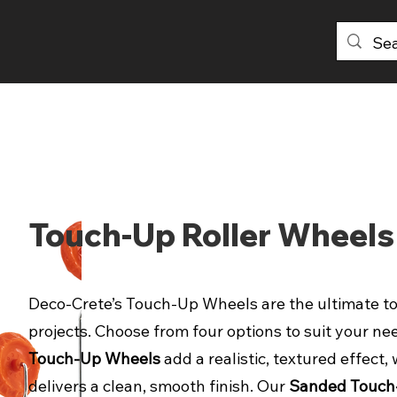
PRODUCTS
DISTRIBUTORS
ABOU
Touch-Up Roller Wheels
Deco-Crete’s Touch-Up Wheels are the ultimate to
projects. Choose from four options to suit your ne
Touch-Up Wheels
add a realistic, textured effec
delivers a clean, smooth finish. Our
Sanded Touch