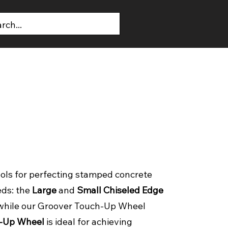
T US
CONTACT US
ols for perfecting stamped concrete
eds: the
Large
and
Small Chiseled Edge
t, while our Groover Touch-Up Wheel
-Up Wheel
is ideal for achieving