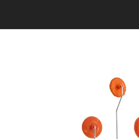
HOME
EVENTS