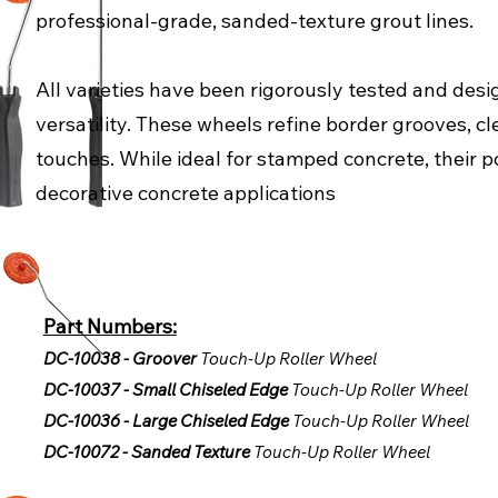
professional-grade, sanded-texture grout lines.
All varieties have been rigorously tested and desig
versatility. These wheels refine border grooves, cl
touches. While ideal for stamped concrete, their po
decorative concrete applications
Part Numbers:
DC-10038 - Groover
Touch-Up Roller Wheel
DC-10037 - Small Chiseled Edge
Touch-Up Roller Wheel
DC-10036 - Large Chiseled Edge
Touch-Up Roller Wheel
DC-10072 - Sanded Texture
Touch-Up Roller Wheel