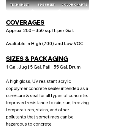
TECH SHEET
SDS SHEET
COLOR CHARTS
COVERAGES
Approx. 250 – 350 sq. ft. per Gal.
Avaliable in High (700) and Low VOC.
SIZES & PACKAGING
1 Gal. Jug | 5 Gal. Pail | 55 Gal. Drum
A high gloss, UV resistant acrylic
copolymer concrete sealer intended as a
cure/cure & seal for all types of concrete.
Improved resistance to rain, sun, freezing
temperatures, stains, and other
pollutants that sometimes can be
hazardous to concrete.