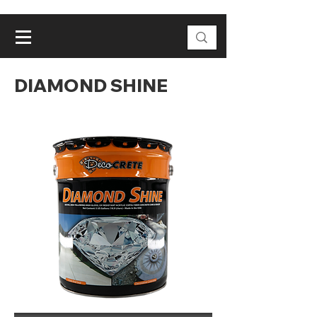
DIAMOND SHINE