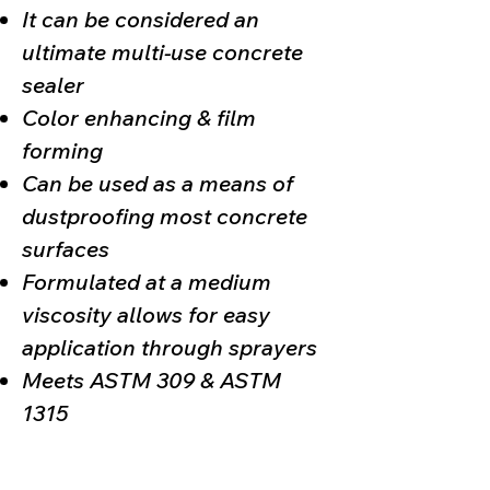
It can be considered an
ultimate multi-use concrete
sealer
Color enhancing & film
forming
Can be used as a means of
dustproofing most concrete
surfaces
Formulated at a medium
viscosity allows for easy
application through sprayers
Meets ASTM 309 & ASTM
1315