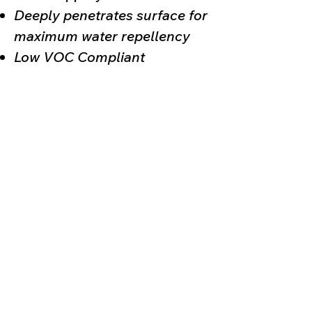
Deeply penetrates surface for
maximum water repellency
Low VOC Compliant
(330) 930-0018