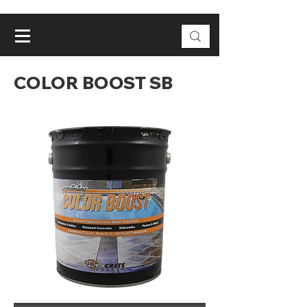
COLOR BOOST SB