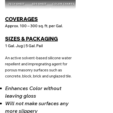
TECH SHEET
SDS SHEET
COLOR CHARTS
COVERAGES
Approx. 100 – 300 sq. ft. per Gal.
SIZES & PACKAGING
1 Gal. Jug | 5 Gal. Pail
An active solvent-based silicone water
repellent and impregnating agent for
porous masonry surfaces such as
concrete, block, brick and unglazed tile.
Enhances Color without
leaving gloss
Will not make surfaces any
more slippery