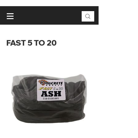
FAST 5 TO 20