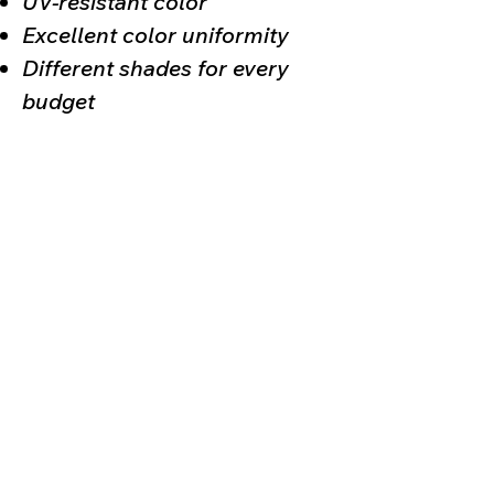
UV-resistant color
Excellent color uniformity
Different shades for every
budget