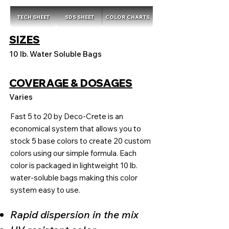
TECH SHEET
SDS SHEET
COLOR CHARTS
SIZES
10 lb. Water Soluble Bags
COVERAGE & DOSAGES
Varies
Fast 5 to 20 by Deco-Crete is an
economical system that allows you to
stock 5 base colors to create 20 custom
colors using our simple formula. Each
color is packaged in lightweight 10 lb.
water-soluble bags making this color
system easy to use.
Rapid dispersion in the mix