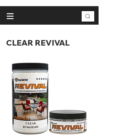
CLEAR REVIVAL