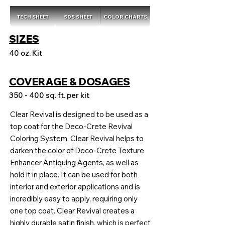
TECH SHEET
SDS SHEET
COLOR CHARTS
SIZES
40 oz. Kit
COVERAGE & DOSAGES
350 - 400 sq. ft. per kit
Clear Revival is designed to be used as a
top coat for the Deco-Crete Revival
Coloring System. Clear Revival helps to
darken the color of Deco-Crete Texture
Enhancer Antiquing Agents, as well as
hold it in place. It can be used for both
interior and exterior applications and is
incredibly easy to apply, requiring only
one top coat. Clear Revival creates a
highly durable satin finish, which is perfect