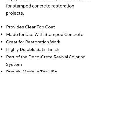
for stamped concrete restoration
projects.
Provides Clear Top Coat
Made for Use With Stamped Concrete
Great for Restoration Work
Highly Durable Satin Finish
Part of the Deco-Crete Revival Coloring
System
Proudly Made In The USA