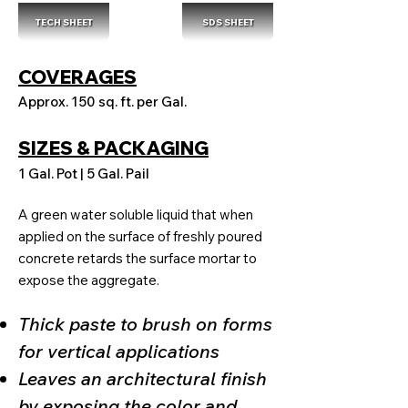
TECH SHEET
SDS SHEET
COVERAGES
Approx. 150 sq. ft. per Gal.
SIZES & PACKAGING
1 Gal. Pot | 5 Gal. Pail
A green water soluble liquid that when
applied on the surface of freshly poured
concrete retards the surface mortar to
expose the aggregate.
Thick paste to brush on forms
for vertical applications
Leaves an architectural finish
by exposing the color and