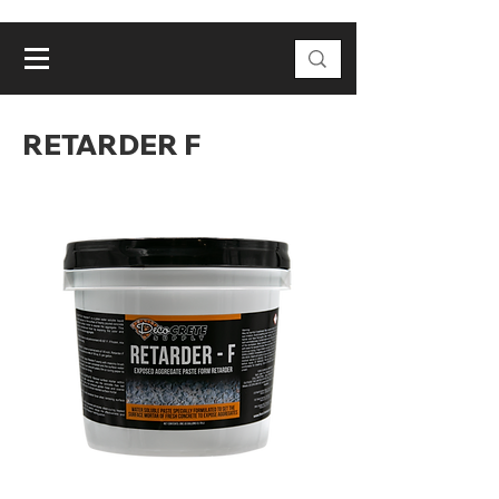
RETARDER F