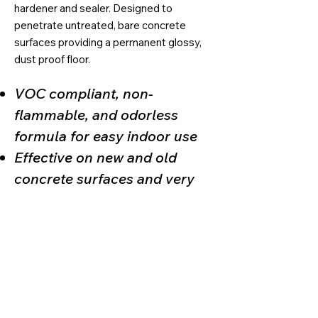
hardener and sealer. Designed to
penetrate untreated, bare concrete
surfaces providing a permanent glossy,
dust proof floor.
VOC compliant, non-
flammable, and odorless
formula for easy indoor use
Effective on new and old
concrete surfaces and very
easy to maintain
Yields a UV stable, superior
sheen, and resistance to
abrasion and scuffing