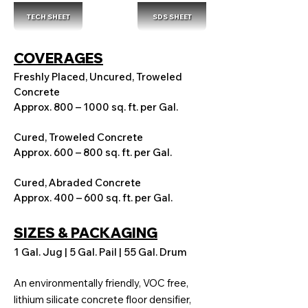
TECH SHEET
SDS SHEET
COVERAGES
Freshly Placed, Uncured, Troweled
Concrete
Approx. 800 – 1000 sq. ft. per Gal.
Cured, Troweled Concrete
Approx. 600 – 800 sq. ft. per Gal.
Cured, Abraded Concrete
Approx. 400 – 600 sq. ft. per Gal.
SIZES & PACKAGING
1 Gal. Jug | 5 Gal. Pail | 55 Gal. Drum
An environmentally friendly, VOC free,
lithium silicate concrete floor densifier,