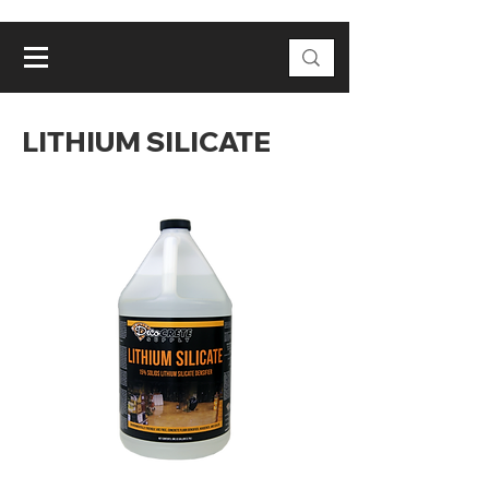
LITHIUM SILICATE