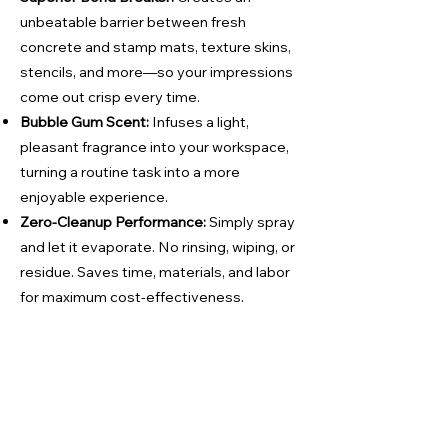
unbeatable barrier between fresh
concrete and stamp mats, texture skins,
stencils, and more—so your impressions
come out crisp every time.
Bubble Gum Scent:
Infuses a light,
pleasant fragrance into your workspace,
turning a routine task into a more
enjoyable experience.
Zero‑Cleanup Performance:
Simply spray
and let it evaporate. No rinsing, wiping, or
residue. Saves time, materials, and labor
for maximum cost‑effectiveness.