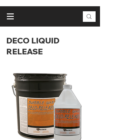
DECO LIQUID
RELEASE