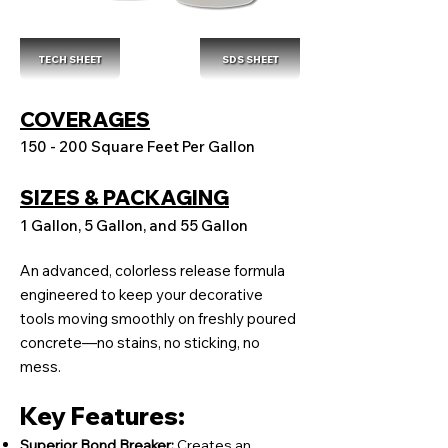
TECH SHEET
SDS SHEET
COVERAGES
150 - 200 Square Feet Per Gallon
SIZES & PACKAGING
1 Gallon, 5 Gallon, and 55 Gallon
An advanced, colorless release formula
engineered to keep your decorative
tools moving smoothly on freshly poured
concrete—no stains, no sticking, no
mess.
Key Features:
Superior Bond Breaker:
Creates an