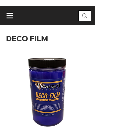
DECO FILM