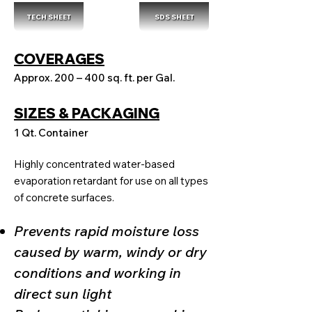
TECH SHEET
SDS SHEET
COVERAGES
Approx. 200 – 400 sq. ft. per Gal.
SIZES & PACKAGING
1 Qt. Container
Highly concentrated water-based
evaporation retardant for use on all types
of concrete surfaces.
Prevents rapid moisture loss
caused by warm, windy or dry
conditions and working in
direct sun light