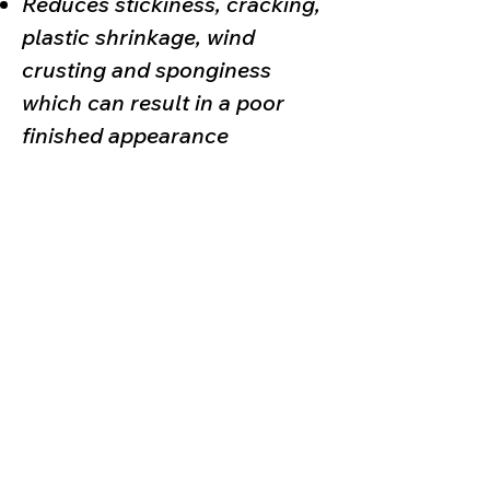
Reduces stickiness, cracking,
plastic shrinkage, wind
crusting and sponginess
which can result in a poor
finished appearance