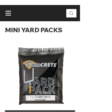
MINI YARD PACKS