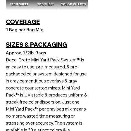
TECH SHEET
SDS SHEET
COLOR CHARTS
COVERAGE
1 Bag per Bag Mix
SIZES & PACKAGING
Approx. 1/2lb. Bags
Deco-Crete Mini Yard Pack System™ is
an easy to use, pre-measured, & pre-
packaged color system designed for use
in gray cementitious overlays & gray
concrete countertop mixes. Mini Yard
Pack™ is UV stable & produces uniform &
streak free color dispersion. Just one
Mini Yard Pack™ per gray bag mix means
no more wasted time measuring or
stressing over accuracy. The system is
available in 30 distinct colors & is