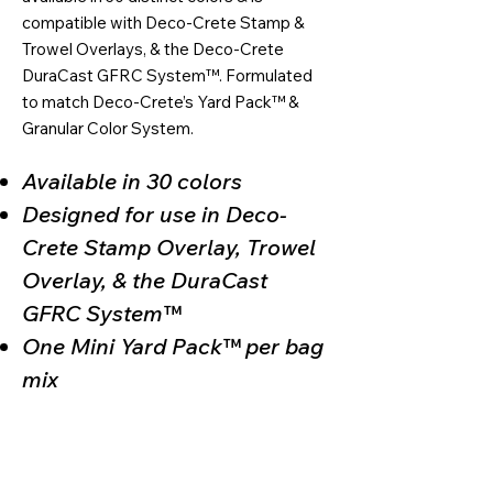
compatible with Deco-Crete Stamp &
Trowel Overlays, & the Deco-Crete
DuraCast GFRC System™. Formulated
to match Deco-Crete’s Yard Pack™ &
Granular Color System.
Available in 30 colors
Designed for use in Deco-
Crete Stamp Overlay, Trowel
Overlay, & the DuraCast
GFRC System™
One Mini Yard Pack™ per bag
mix