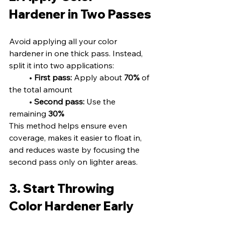
Hardener in Two Passes
Avoid applying all your color 
hardener in one thick pass. Instead, 
split it into two applications:
	• 
First pass:
 Apply about 
70%
 of 
the total amount
	• 
Second pass:
 Use the 
remaining 
30%
This method helps ensure even 
coverage, makes it easier to float in, 
and reduces waste by focusing the 
second pass only on lighter areas.
3. Start Throwing 
Color Hardener Early