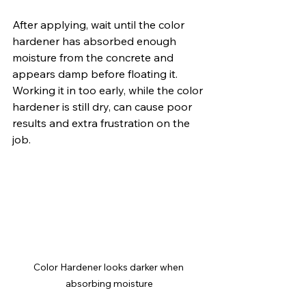
After applying, wait until the color 
hardener has absorbed enough 
moisture from the concrete and 
appears damp before floating it. 
Working it in too early, while the color 
hardener is still dry, can cause poor 
results and extra frustration on the 
job.
Color Hardener looks darker when 
absorbing moisture