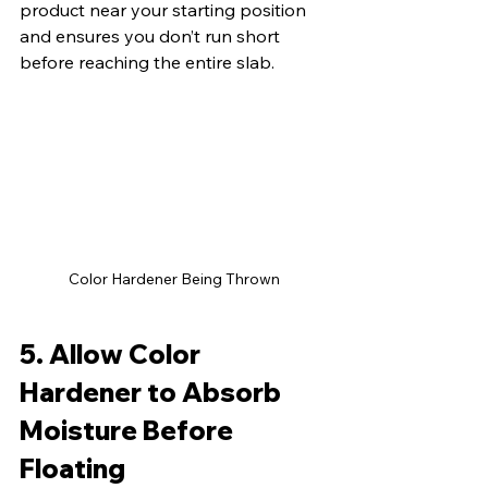
product near your starting position 
and ensures you don’t run short 
before reaching the entire slab.
Color Hardener Being Thrown
5. Allow Color 
Hardener to Absorb 
Moisture Before 
Floating