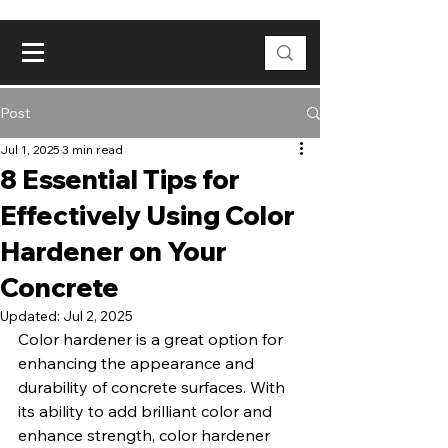
Post
Jul 1, 2025
3 min read
8 Essential Tips for
Effectively Using Color
Hardener on Your
Concrete
Updated:
Jul 2, 2025
Color hardener is a great option for 
enhancing the appearance and 
durability of concrete surfaces. With 
its ability to add brilliant color and 
enhance strength, color hardener 