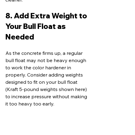
8. Add Extra Weight to 
Your Bull Float as 
Needed
As the concrete firms up, a regular 
bull float may not be heavy enough 
to work the color hardener in 
properly. Consider adding weights 
designed to fit on your bull float 
(Kraft 5-pound weights shown here) 
to increase pressure without making 
it too heavy too early.