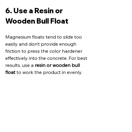
6. Use a Resin or 
Wooden Bull Float
Magnesium floats tend to slide too 
easily and don’t provide enough 
friction to press the color hardener 
effectively into the concrete. For best 
results, use a 
resin or wooden bull 
float
 to work the product in evenly.