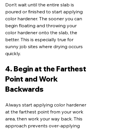
Don’t wait until the entire slab is 
poured or finished to start applying 
color hardener. The sooner you can 
begin floating and throwing your 
color hardener onto the slab, the 
better. This is especially true for 
sunny job sites where drying occurs 
quickly.
4. Begin at the Farthest 
Point and Work 
Backwards
Always start applying color hardener 
at the farthest point from your work 
area, then work your way back. This 
approach prevents over-applying 