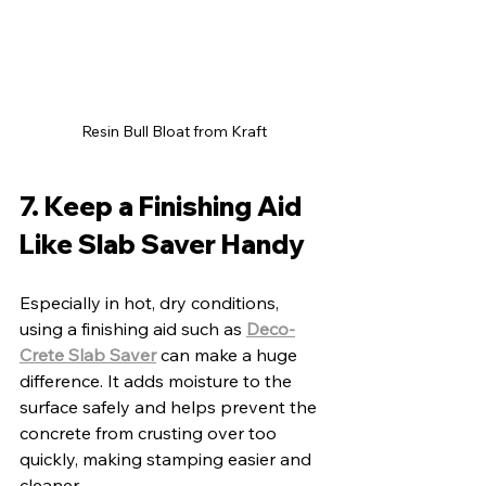
Resin Bull Bloat from Kraft
7. Keep a Finishing Aid 
Like Slab Saver Handy
Especially in hot, dry conditions, 
using a finishing aid such as 
Deco-
Crete Slab Saver
 can make a huge 
difference. It adds moisture to the 
surface safely and helps prevent the 
concrete from crusting over too 
quickly, making stamping easier and 
cleaner.