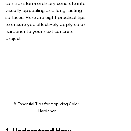
can transform ordinary concrete into 
visually appealing and long-lasting 
surfaces. Here are eight practical tips 
to ensure you effectively apply color 
hardener to your next concrete 
project.
8 Essential Tips for Applying Color 
Hardener
1. Understand How 