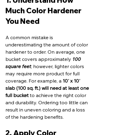
Much Color Hardener 
You Need
A common mistake is 
underestimating the amount of color 
hardener to order. On average, one 
bucket covers approximately 
100 
square feet
; however, lighter colors 
may require more product for full 
coverage. For example, a 
10' x 10' 
slab (100 sq. ft.) will need at least one 
full bucket
 to achieve the right color 
and durability. Ordering too little can 
result in uneven coloring and a loss 
of the hardening benefits.
2. Apply Color 