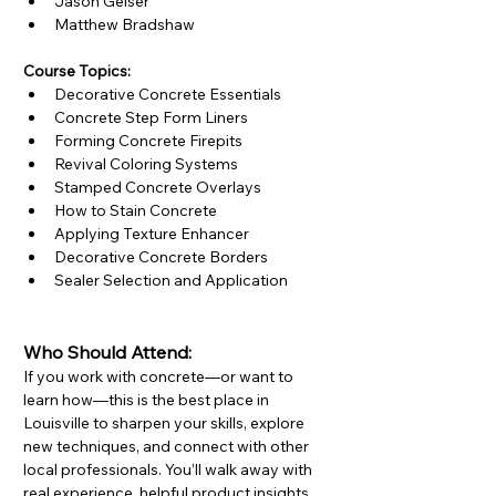
Jason Geiser
Matthew Bradshaw
Course Topics:
Decorative Concrete Essentials
Concrete Step Form Liners
Forming Concrete Firepits
Revival Coloring Systems
Stamped Concrete Overlays
How to Stain Concrete
Applying Texture Enhancer
Decorative Concrete Borders
Sealer Selection and Application
Who Should Attend:
If you work with concrete—or want to 
learn how—this is the best place in 
Louisville to sharpen your skills, explore 
new techniques, and connect with other 
local professionals. You’ll walk away with 
real experience, helpful product insights, 