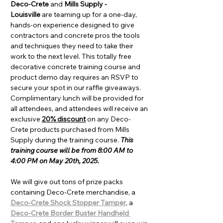
Deco-Crete
 and 
Mills Supply - 
Louisville
 are teaming up for a one-day, 
hands-on experience designed to give 
contractors and concrete pros the tools 
and techniques they need to take their 
work to the next level. This totally free 
decorative concrete training course and 
product demo day requires an RSVP to 
secure your spot in our raffle giveaways. 
Complimentary lunch will be provided for 
all attendees, and attendees will receive an 
exclusive 
20% discount
 on any Deco-
Crete products purchased from Mills 
Supply during the training course. 
This 
training course will be from 8:00 AM to 
4:00 PM on May 20th, 2025.
We will give out tons of prize packs 
containing Deco-Crete merchandise, a 
Deco-Crete Shock Stopper Tamper
, a 
Deco-Crete Border Buster Handheld 