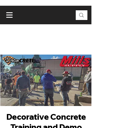
Decorative Concrete
Training and Demo