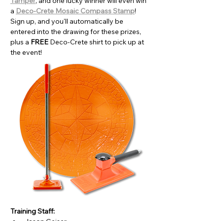
Tamper
, and one lucky winner will even win 
a 
Deco-Crete Mosaic Compass Stamp
! 
Sign up, and you'll automatically be 
entered into the drawing for these prizes, 
plus a 
FREE 
Deco-Crete shirt to pick up at 
the event!
Training Staff: