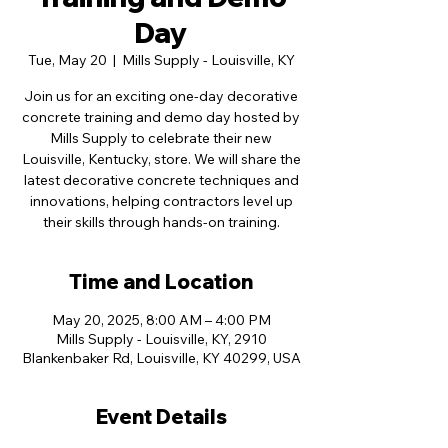
Day
Tue, May 20
  |  
Mills Supply - Louisville, KY
Join us for an exciting one-day decorative
concrete training and demo day hosted by
Mills Supply to celebrate their new
Louisville, Kentucky, store. We will share the
latest decorative concrete techniques and
innovations, helping contractors level up
their skills through hands-on training.
Time and Location
May 20, 2025, 8:00 AM – 4:00 PM
Mills Supply - Louisville, KY, 2910
Blankenbaker Rd, Louisville, KY 40299, USA
Event Details