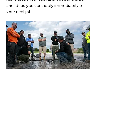
and ideas you can apply immediately to 
your next job.
Space is limited, and 
giveaways are only available 
while supplies last, so don’t 
wait. 
Register today to secure 
your spot!